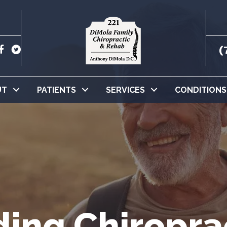
(
UT
PATIENTS
SERVICES
CONDITIONS
ing Chiropra