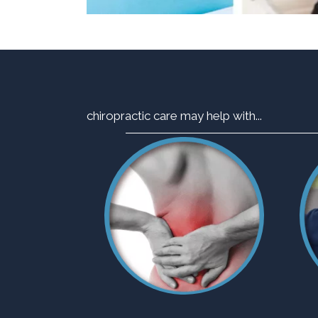
chiropractic care may help with...