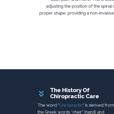
adjusting the position of the spinal
proper shape, providing a non-invasive
The History Of
Chiropractic Care
The word “
Chiropractic
” is derived fro
the Greek words “cheir” (hand) and