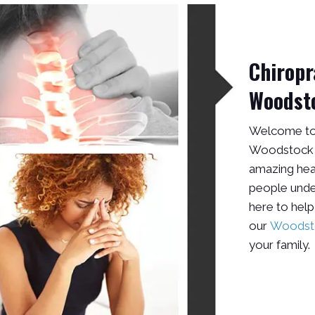
Chiropr
Woodst
Welcome to 
Woodstock G
amazing hea
people unders
here to help
our
Woodsto
your family.