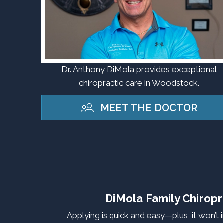
Dr. Anthony DiMola provides exceptional
chiropractic care in Woodstock.
MEET THE DOCTOR
DiMola Family Chiropr
Applying is quick and easy—plus, it won’t