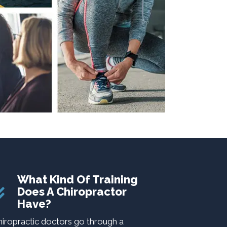
What Kind Of Training
Does A Chiropractor
Have?
hiropractic doctors go through a