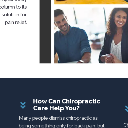
 column to its
 solution for
pain relief.
How Can Chiropractic
Care Help You?
m
Many people dismiss chiropractic as
C
being something only for back pain, but