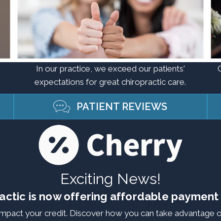
In our practice, we exceed our patients'
expectations for great chiropractic care.
PATIENT REVIEWS
Exciting News!
actic is now offering affordable payment
 impact your credit. Discover how you can take advantage o