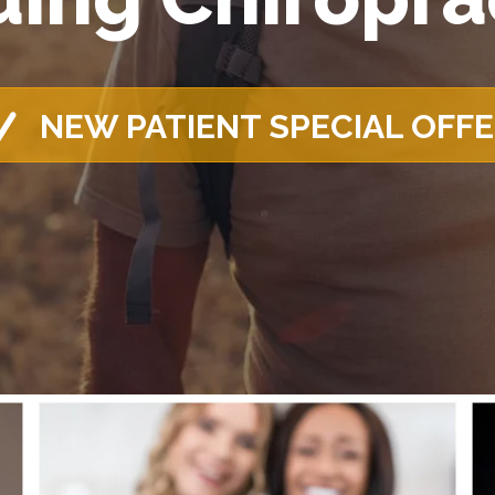
NEW PATIENT SPECIAL OFF