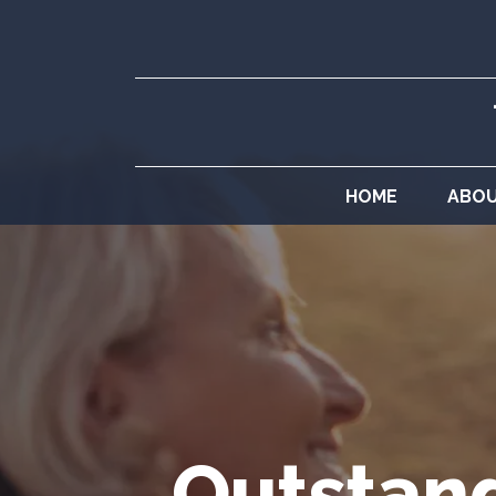
HOME
ABO
Outstand