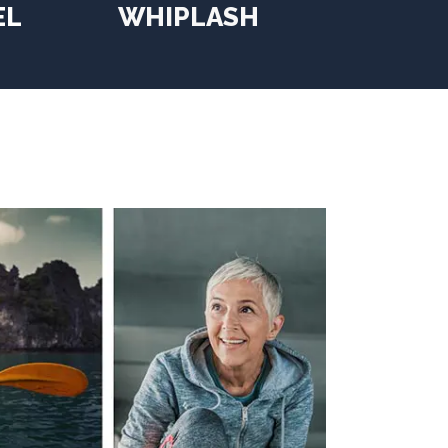
EL
WHIPLASH