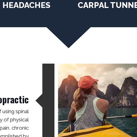
HEADACHES
CARPAL TUNN
opractic
f using spinal
y of physical
pain, chronic
complished by