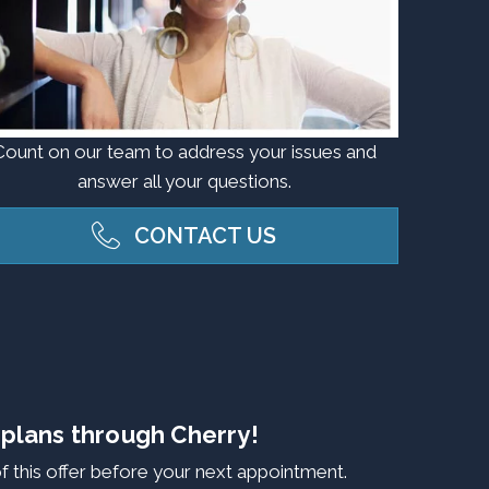
Count on our team to address your issues and
answer all your questions.
CONTACT US
 plans through Cherry!
f this offer before your next appointment.