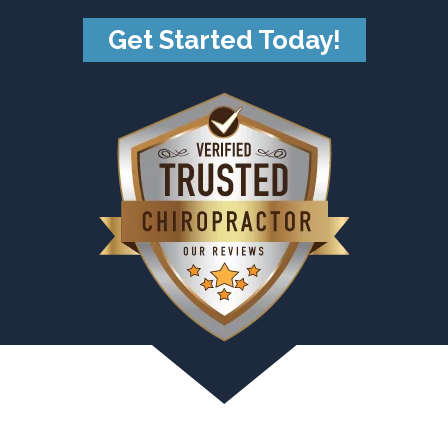
Get Started Today!