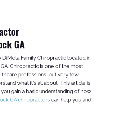
actor
ock GA
DiMola Family Chiropractic located in
A. Chiropractic is one of the most
lthcare professions, but very few
tand what it's all about. This article is
 you gain a basic understanding of how
ck GA chiropractors
can help you and