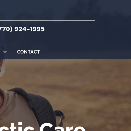
770) 924-1995
CONTACT
ctic Care