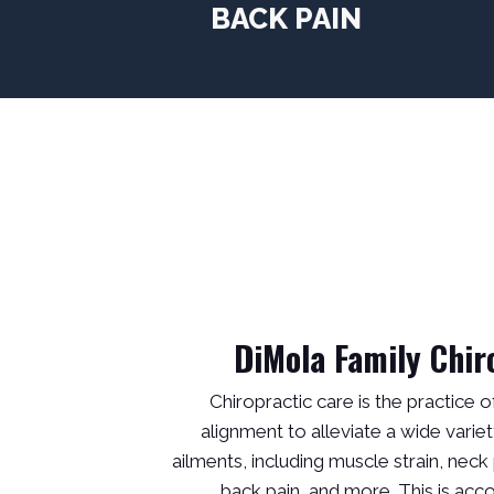
BACK PAIN
DiMola Family Chir
Chiropractic care is the practice o
alignment to alleviate a wide variet
ailments, including muscle strain, neck 
back pain, and more. This is ac