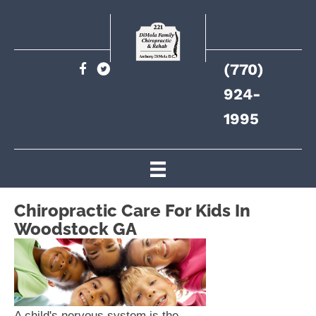
(770)
924-
1995
Chiropractic Care For Kids In
Woodstock GA
A child's nervous system is the