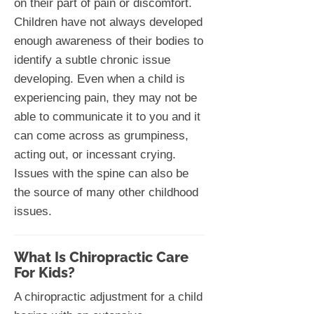
on their part of pain or discomfort.
Children have not always developed
enough awareness of their bodies to
identify a subtle chronic issue
developing. Even when a child is
experiencing pain, they may not be
able to communicate it to you and it
can come across as grumpiness,
acting out, or incessant crying.
Issues with the spine can also be
the source of many other childhood
issues.
What Is Chiropractic Care
For Kids?
A chiropractic adjustment for a child