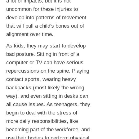
a lot of impacts, but it is not
uncommon for these injuries to
develop into patterns of movement
that will pull a child's bones out of
alignment over time.
As kids, they may start to develop
bad posture. Sitting in front of a
computer or TV can have serious
repercussions on the spine. Playing
contact sports, wearing heavy
backpacks (most likely the wrong
way), and even sitting in desks can
all cause issues. As teenagers, they
begin to deal with the stress of
more daily responsibilities, like
becoming part of the workforce, and
use their bodies to perform physical