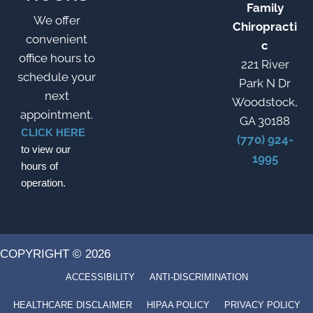
Family
We offer
Chiropracti
convenient
c
office hours to
221 River
schedule your
Park N Dr
next
Woodstock,
appointment.
GA 30188
CLICK HERE
(770) 924-
to view our
1995
hours of
operation.
COPYRIGHT © 2026
ACCESSIBILITY
ANTI-DISCRIMINATION
HEALTHCARE DISCLAIMER
HIPAA POLICY
PRIVACY POLICY