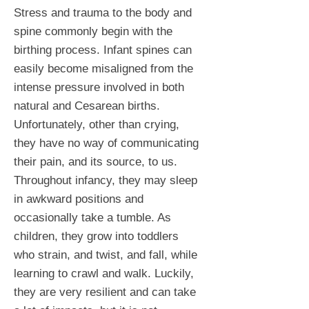
Stress and trauma to the body and
spine commonly begin with the
birthing process. Infant spines can
easily become misaligned from the
intense pressure involved in both
natural and Cesarean births.
Unfortunately, other than crying,
they have no way of communicating
their pain, and its source, to us.
Throughout infancy, they may sleep
in awkward positions and
occasionally take a tumble. As
children, they grow into toddlers
who strain, and twist, and fall, while
learning to crawl and walk. Luckily,
they are very resilient and can take