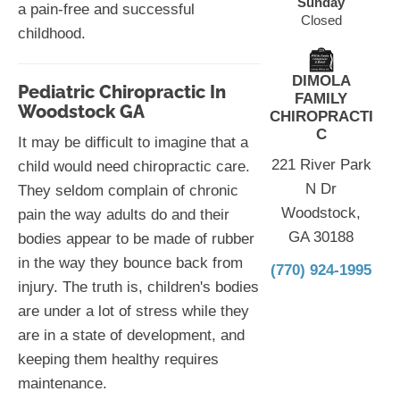
Sunday
a pain-free and successful
Closed
childhood.
DIMOLA
Pediatric Chiropractic In
FAMILY
Woodstock GA
CHIROPRACTI
C
It may be difficult to imagine that a
221 River Park
child would need chiropractic care.
N Dr
They seldom complain of chronic
Woodstock,
pain the way adults do and their
GA 30188
bodies appear to be made of rubber
in the way they bounce back from
(770) 924-1995
injury. The truth is, children's bodies
are under a lot of stress while they
are in a state of development, and
keeping them healthy requires
maintenance.