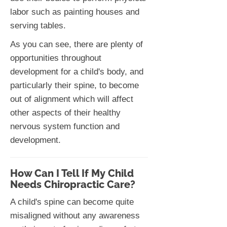
labor such as painting houses and
serving tables.
As you can see, there are plenty of
opportunities throughout
development for a child's body, and
particularly their spine, to become
out of alignment which will affect
other aspects of their healthy
nervous system function and
development.
How Can I Tell If My Child
Needs Chiropractic Care?
A child's spine can become quite
misaligned without any awareness