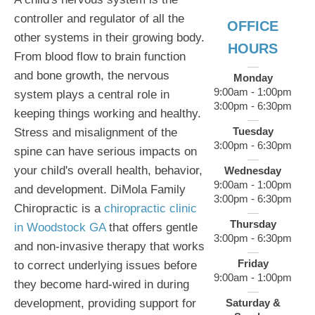
controller and regulator of all the
OFFICE
other systems in their growing body.
HOURS
From blood flow to brain function
and bone growth, the nervous
Monday
9:00am - 1:00pm
system plays a central role in
3:00pm - 6:30pm
keeping things working and healthy.
Tuesday
Stress and misalignment of the
3:00pm - 6:30pm
spine can have serious impacts on
your child's overall health, behavior,
Wednesday
9:00am - 1:00pm
and development. DiMola Family
3:00pm - 6:30pm
Chiropractic is a
chiropractic clinic
Thursday
in Woodstock GA
that offers gentle
3:00pm - 6:30pm
and non-invasive therapy that works
Friday
to correct underlying issues before
9:00am - 1:00pm
they become hard-wired in during
development, providing support for
Saturday &