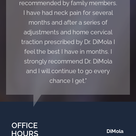
recommended by family members.
I have had neck pain for several
months and after a series of
adjustments and home cervical
traction prescribed by Dr. DiMola I
feel the best I have in months. I
strongly recommend Dr. DiMola
and I will continue to go every
chance I get."
OFFICE
DiMola
HOURS