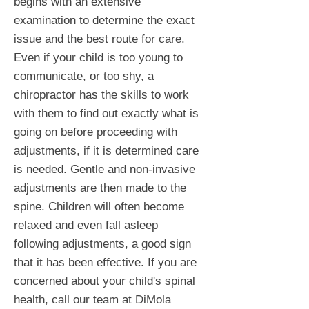
begins with an extensive
examination to determine the exact
issue and the best route for care.
Even if your child is too young to
communicate, or too shy, a
chiropractor has the skills to work
with them to find out exactly what is
going on before proceeding with
adjustments, if it is determined care
is needed. Gentle and non-invasive
adjustments are then made to the
spine. Children will often become
relaxed and even fall asleep
following adjustments, a good sign
that it has been effective. If you are
concerned about your child's spinal
health, call our team at DiMola