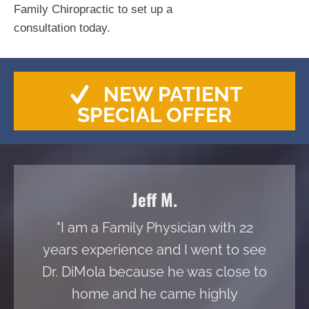
Family Chiropractic to set up a
consultation today.
NEW PATIENT
SPECIAL OFFER
Jeff M.
"I am a Family Physician with 22
years experience and I went to see
Dr. DiMola because he was close to
home and he came highly