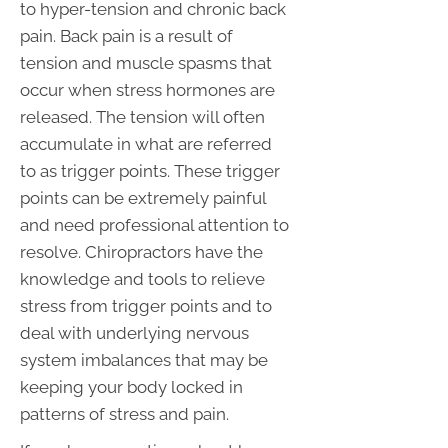
to hyper-tension and chronic back
pain. Back pain is a result of
tension and muscle spasms that
occur when stress hormones are
released. The tension will often
accumulate in what are referred
to as trigger points. These trigger
points can be extremely painful
and need professional attention to
resolve. Chiropractors have the
knowledge and tools to relieve
stress from trigger points and to
deal with underlying nervous
system imbalances that may be
keeping your body locked in
patterns of stress and pain.