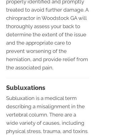
properly identified and promptly
treated to avoid further damage. A
chiropractor in Woodstock GA will
thoroughly assess your back to
determine the extent of the issue
and the appropriate care to
prevent worsening of the
herniation, and provide relief from
the associated pain.
Subluxations
Subluxation is a medical term
describing a misalignment in the
vertebral column. There are a
wide variety of causes, including
physical stress, trauma, and toxins.