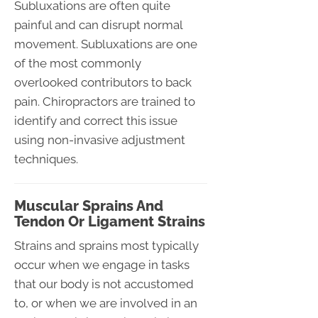
Subluxations are often quite
painful and can disrupt normal
movement. Subluxations are one
of the most commonly
overlooked contributors to back
pain. Chiropractors are trained to
identify and correct this issue
using non-invasive adjustment
techniques.
Muscular Sprains And
Tendon Or Ligament Strains
Strains and sprains most typically
occur when we engage in tasks
that our body is not accustomed
to, or when we are involved in an