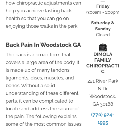
how chiropractic adjustments can
Friday
help you achieve lasting back
9:00am - 1:00pm
health so that you can go on
Saturday &
enjoying those walks in the park.
Sunday
Closed
Back Pain In Woodstock GA
DIMOLA
The back is a broad term that
FAMILY
covers a large area of the body. It
CHIROPRACTI
is made up of many tendons,
C
ligaments, discs, muscles, and
221 River Park
bones. Without a solid
N Dr
understanding of these different
Woodstock,
parts, it can be complicated to
GA 30188
locate and address the source of
(770) 924-
the pain. The following explains
1995
some of the most common issues