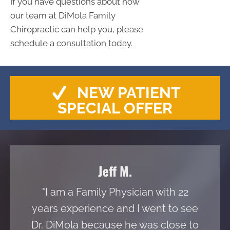
If you have questions about how
our team at DiMola Family
Chiropractic can help you, please
schedule a consultation today.
NEW PATIENT
SPECIAL OFFER
Jeff M.
"I am a Family Physician with 22
years experience and I went to see
Dr. DiMola because he was close to