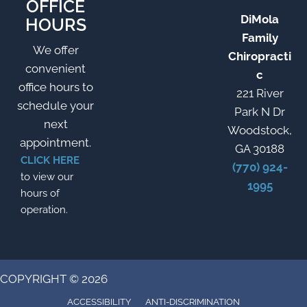
OFFICE
DiMola
HOURS
Family
We offer
Chiropracti
convenient
c
office hours to
221 River
schedule your
Park N Dr
next
Woodstock,
appointment.
GA 30188
CLICK HERE
(770) 924-
to view our
1995
hours of
operation.
COPYRIGHT © 2026
ACCESSIBILITY
ANTI-DISCRIMINATION