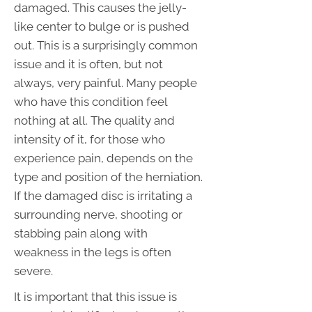
damaged. This causes the jelly-
like center to bulge or is pushed
out. This is a surprisingly common
issue and it is often, but not
always, very painful. Many people
who have this condition feel
nothing at all. The quality and
intensity of it, for those who
experience pain, depends on the
type and position of the herniation.
If the damaged disc is irritating a
surrounding nerve, shooting or
stabbing pain along with
weakness in the legs is often
severe.
It is important that this issue is