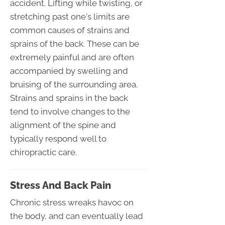
accident. Lifting while twisting, or
stretching past one's limits are
common causes of strains and
sprains of the back. These can be
extremely painful and are often
accompanied by swelling and
bruising of the surrounding area.
Strains and sprains in the back
tend to involve changes to the
alignment of the spine and
typically respond well to
chiropractic care.
Stress And Back Pain
Chronic stress wreaks havoc on
the body, and can eventually lead