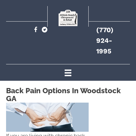
(770)
924-
1995
Back Pain Options In Woodstock
GA
If you are living with chronic back