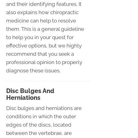
and their identifying features. It
also explains how chiropractic
medicine can help to resolve
them. This is a general guideline
to help you in your quest for
effective options, but we highly
recommend that you seek a
professional opinion to properly
diagnose these issues.
Disc Bulges And
Herniations
Disc bulges and herniations are
conditions in which the outer
edges of the discs, located
between the vertebrae, are