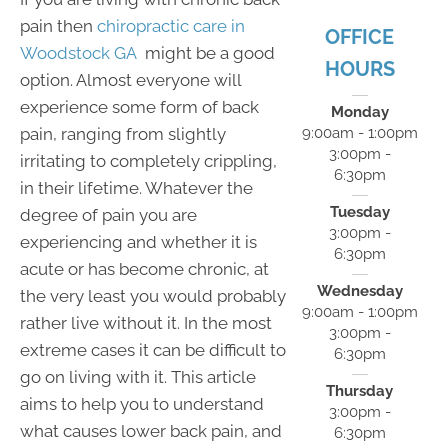
pain then
chiropractic care in
OFFICE
Woodstock GA
might be a good
HOURS
option. Almost everyone will
experience some form of back
Monday
pain, ranging from slightly
9:00am - 1:00pm
3:00pm -
irritating to completely crippling,
6:30pm
in their lifetime. Whatever the
Tuesday
degree of pain you are
3:00pm -
experiencing and whether it is
6:30pm
acute or has become chronic, at
Wednesday
the very least you would probably
9:00am - 1:00pm
rather live without it. In the most
3:00pm -
extreme cases it can be difficult to
6:30pm
go on living with it. This article
Thursday
aims to help you to understand
3:00pm -
what causes lower back pain, and
6:30pm