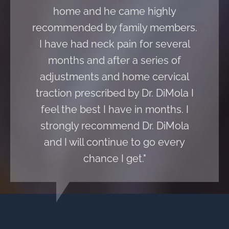
home and he came highly
recommended by family members.
I have had neck pain for several
months and after a series of
adjustments and home cervical
traction prescribed by Dr. DiMola I
feel the best I have in months. I
strongly recommend Dr. DiMola
and I will continue to go every
chance I get."