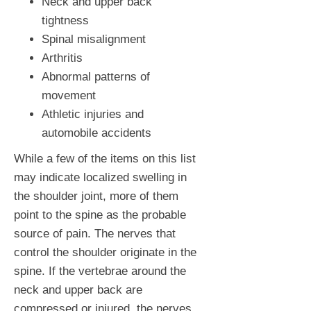
Neck and upper back
tightness
Spinal misalignment
Arthritis
Abnormal patterns of
movement
Athletic injuries and
automobile accidents
While a few of the items on this list
may indicate localized swelling in
the shoulder joint, more of them
point to the spine as the probable
source of pain. The nerves that
control the shoulder originate in the
spine. If the vertebrae around the
neck and upper back are
compressed or injured, the nerves