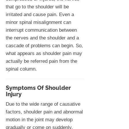
that go to the shoulder will be
irritated and cause pain. Even a
minor spinal misalignment can
interrupt communication between
the nerves and the shoulder and a
cascade of problems can begin. So,
what appears as shoulder pain may
actually be referred pain from the
spinal column.
Symptoms Of Shoulder
Injury
Due to the wide range of causative
factors, shoulder pain and abnormal
motion in the joint may develop
gradually or come on suddenly.