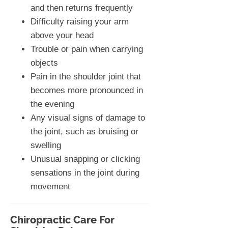
and then returns frequently
Difficulty raising your arm
above your head
Trouble or pain when carrying
objects
Pain in the shoulder joint that
becomes more pronounced in
the evening
Any visual signs of damage to
the joint, such as bruising or
swelling
Unusual snapping or clicking
sensations in the joint during
movement
Chiropractic Care For