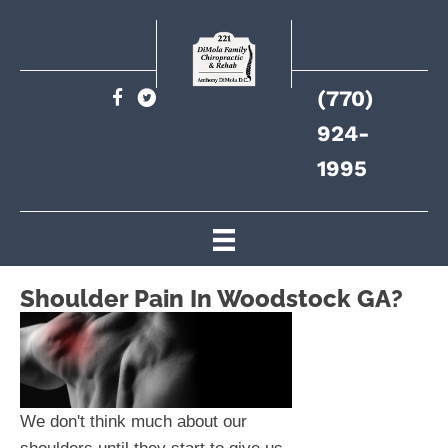
(770)
924-
1995
Shoulder Pain In Woodstock GA?
We don't think much about our