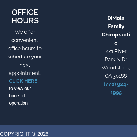
OFFICE
DiMola
HOURS
Family
We offer
Chiropracti
convenient
c
office hours to
221 River
schedule your
Park N Dr
next
Woodstock,
appointment.
GA 30188
CLICK HERE
(770) 924-
to view our
1995
hours of
operation.
COPYRIGHT © 2026