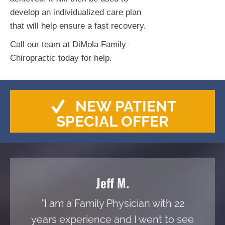
develop an individualized care plan
that will help ensure a fast recovery.
Call our team at DiMola Family
Chiropractic today for help.
NEW PATIENT
SPECIAL OFFER
Jeff M.
"I am a Family Physician with 22
years experience and I went to see