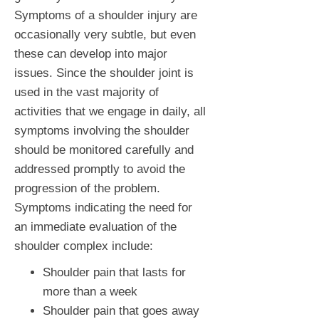
Symptoms of a shoulder injury are
occasionally very subtle, but even
these can develop into major
issues. Since the shoulder joint is
used in the vast majority of
activities that we engage in daily, all
symptoms involving the shoulder
should be monitored carefully and
addressed promptly to avoid the
progression of the problem.
Symptoms indicating the need for
an immediate evaluation of the
shoulder complex include:
Shoulder pain that lasts for
more than a week
Shoulder pain that goes away