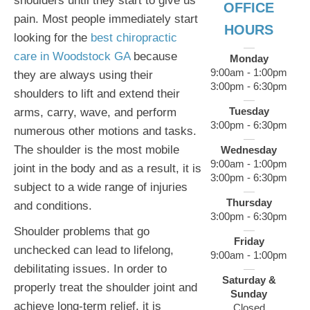
shoulders until they start to give us
OFFICE
pain. Most people immediately start
HOURS
looking for the
best chiropractic
care in Woodstock GA
because
Monday
9:00am - 1:00pm
they are always using their
3:00pm - 6:30pm
shoulders to lift and extend their
Tuesday
arms, carry, wave, and perform
3:00pm - 6:30pm
numerous other motions and tasks.
The shoulder is the most mobile
Wednesday
9:00am - 1:00pm
joint in the body and as a result, it is
3:00pm - 6:30pm
subject to a wide range of injuries
Thursday
and conditions.
3:00pm - 6:30pm
Shoulder problems that go
Friday
unchecked can lead to lifelong,
9:00am - 1:00pm
debilitating issues. In order to
Saturday &
properly treat the shoulder joint and
Sunday
achieve long-term relief, it is
Closed