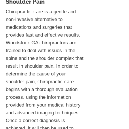
Shoulder Pain
Chiropractic care is a gentle and
non-invasive alternative to
medications and surgeries that
provides fast and effective results.
Woodstock GA chiropractors are
trained to deal with issues in the
spine and the shoulder complex that
result in shoulder pain. In order to
determine the cause of your
shoulder pain, chiropractic care
begins with a thorough evaluation
process, using the information
provided from your medical history
and advanced imaging techniques.
Once a correct diagnosis is
achieved, it will then be used to