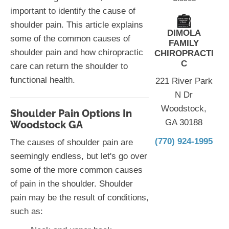
important to identify the cause of
shoulder pain. This article explains
DIMOLA
some of the common causes of
FAMILY
shoulder pain and how chiropractic
CHIROPRACTI
C
care can return the shoulder to
functional health.
221 River Park
N Dr
Woodstock,
Shoulder Pain Options In
GA 30188
Woodstock GA
(770) 924-1995
The causes of shoulder pain are
seemingly endless, but let's go over
some of the more common causes
of pain in the shoulder. Shoulder
pain may be the result of conditions,
such as: