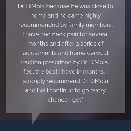
Dr. DiMola because he was close to
home and he came highly
recommended by family members.
I have had neck pain for several
months and after a series of
adjustments and home cervical
traction prescribed by Dr. DiMola I
feel the best I have in months. I
strongly recommend Dr. DiMola
and I will continue to go every
chance I get."