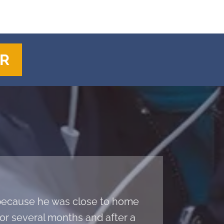
ER
a because he was close to home
r several months and after a