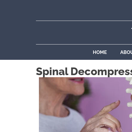
HOME
ABO
Spinal Decompres