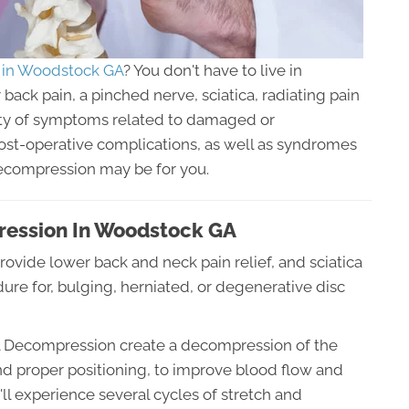
 in Woodstock GA
? You don't have to live in
back pain, a pinched nerve, sciatica, radiating pain
riety of symptoms related to damaged or
post-operative complications, as well as syndromes
Decompression may be for you.
ression In Woodstock GA
rovide lower back and neck pain relief, and sciatica
edure for, bulging, herniated, or degenerative disc
nal Decompression create a decompression of the
nd proper positioning, to improve blood flow and
'll experience several cycles of stretch and