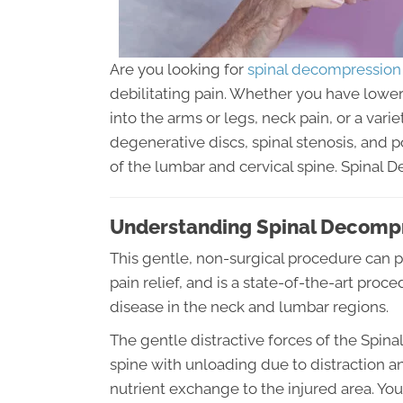
Are you looking for
spinal decompression
debilitating pain. Whether you have lower 
into the arms or legs, neck pain, or a va
degenerative discs, spinal stenosis, and 
of the lumbar and cervical spine. Spinal 
Understanding Spinal Decomp
This gentle, non-surgical procedure can p
pain relief, and is a state-of-the-art proc
disease in the neck and lumbar regions.
The gentle distractive forces of the Spi
spine with unloading due to distraction a
nutrient exchange to the injured area. You