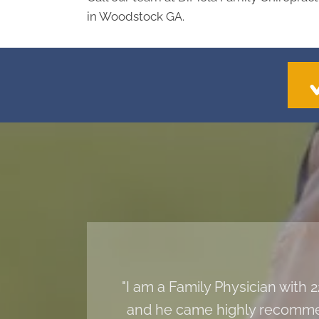
in Woodstock GA.
"I am a Family Physician with
and he came highly recommen