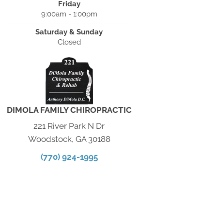
Friday
9:00am - 1:00pm
Saturday & Sunday
Closed
DIMOLA FAMILY CHIROPRACTIC
221 River Park N Dr
Woodstock, GA 30188
(770) 924-1995