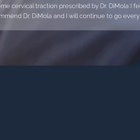
e cervical traction prescribed by Dr. DiMola I fee
mmend Dr. DiMola and I will continue to go every 