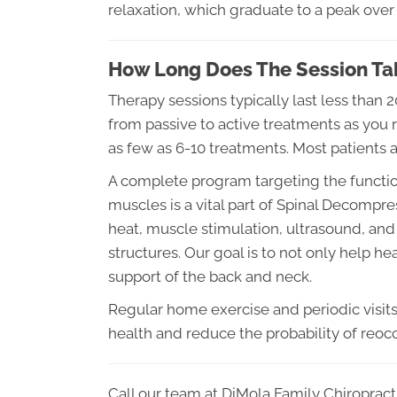
relaxation, which graduate to a peak over 
How Long Does The Session Ta
Therapy sessions typically last less than 
from passive to active treatments as you r
as few as 6-10 treatments. Most patients 
A complete program targeting the function
muscles is a vital part of Spinal Decompre
heat, muscle stimulation, ultrasound, and 
structures. Our goal is to not only help h
support of the back and neck.
Regular home exercise and periodic visits t
health and reduce the probability of reoc
Call our team at DiMola Family Chiropract