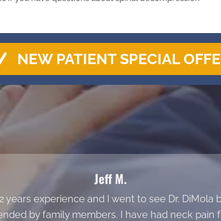
NEW PATIENT SPECIAL OFF
Jeff M.
 22 years experience and I went to see Dr. DiMol
ded by family members. I have had neck pain fo