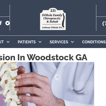
(
UT
PATIENTS
SERVICES
CONDITIONS
sion In Woodstock GA