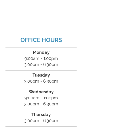
OFFICE HOURS
Monday
9:00am - 1:00pm
3:00pm - 6:30pm
Tuesday
3:00pm - 6:30pm
Wednesday
9:00am - 1:00pm
3:00pm - 6:30pm
Thursday
3:00pm - 6:30pm