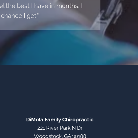
l the best I have in months. I
chance I get."
DiMola Family Chiropractic
221 River Park N Dr
Woodstock, GA 30188