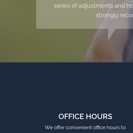
series of adjustments and hom
strongly reco
OFFICE HOURS
We offer convenient office hours to