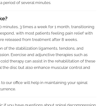
a period of several minutes.
ke?
20 minutes, 3 times a week for 1 month, transitioning
espond, with most patients feeling pain relief with
are released from treatment after 8 weeks.
 of the stabilization ligaments, tendons, and
ssion. Exercise and adjunctive therapies such as
cold therapy can assist in the rehabilitation of these
eal the disc but also enhance muscular control and
o our office will help in maintaining your spinal
currence.
ic if you have questions about spinal decompression