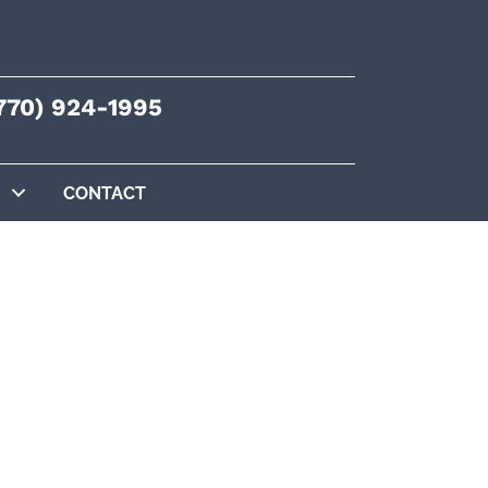
770) 924-1995
CONTACT