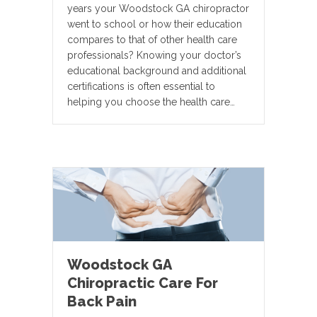
years your Woodstock GA chiropractor
went to school or how their education
compares to that of other health care
professionals? Knowing your doctor’s
educational background and additional
certifications is often essential to
helping you choose the health care…
Woodstock GA
Chiropractic Care For
Back Pain