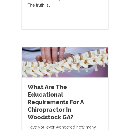
The truth is…
What Are The
Educational
Requirements For A
Chiropractor In
Woodstock GA?
Have you ever wondered how many