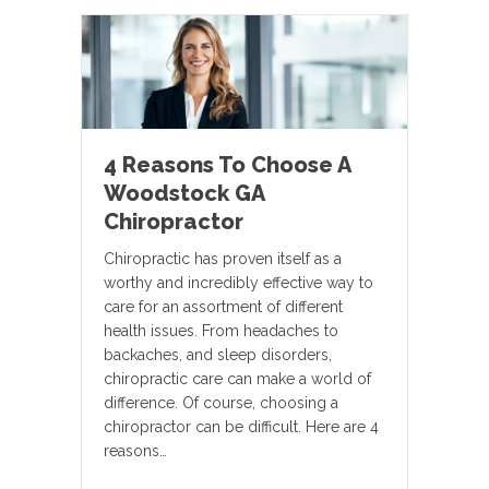
4 Reasons To Choose A
Woodstock GA
Chiropractor
Chiropractic has proven itself as a
worthy and incredibly effective way to
care for an assortment of different
health issues. From headaches to
backaches, and sleep disorders,
chiropractic care can make a world of
difference. Of course, choosing a
chiropractor can be difficult. Here are 4
reasons…