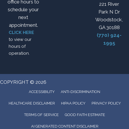
office hours to
221 River
schedule your
Park N Dr
next
Woodstock,
appointment.
GA 30188
CLICK HERE
(770) 924-
to view our
1995
hours of
operation.
COPYRIGHT © 2026
ACCESSIBILITY
ANTI-DISCRIMINATION
HEALTHCARE DISCLAIMER
HIPAA POLICY
PRIVACY POLICY
TERMS OF SERVICE
GOOD FAITH ESTIMATE
AI GENERATED CONTENT DISCLAIMER