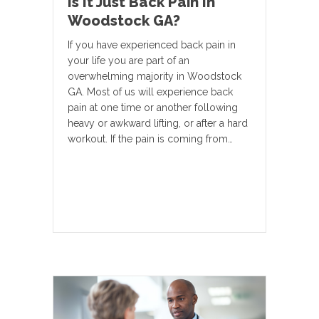
Is It Just Back Pain In
Woodstock GA?
If you have experienced back pain in
your life you are part of an
overwhelming majority in Woodstock
GA. Most of us will experience back
pain at one time or another following
heavy or awkward lifting, or after a hard
workout. If the pain is coming from…