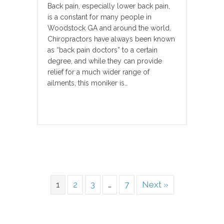
Back pain, especially lower back pain,
is a constant for many people in
Woodstock GA and around the world.
Chiropractors have always been known
as “back pain doctors” to a certain
degree, and while they can provide
relief for a much wider range of
ailments, this moniker is…
1
2
3
…
7
Next »