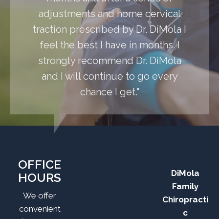
adjustments and home cervical
traction prescribed by Dr. DiMola I
feel the best I have in months. I
strongly recommend Dr. DiMola
and I will continue to go every
chance I get."
OFFICE
DiMola
HOURS
Family
We offer
Chiropracti
convenient
c