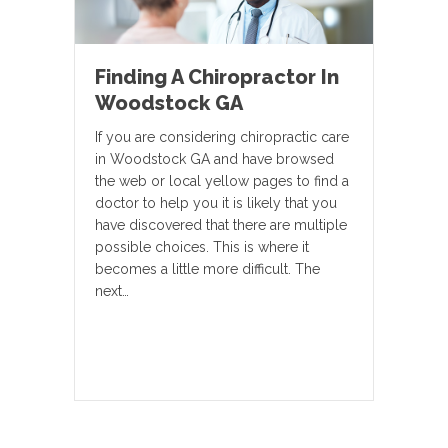
Finding A Chiropractor In
Woodstock GA
If you are considering chiropractic care
in Woodstock GA and have browsed
the web or local yellow pages to find a
doctor to help you it is likely that you
have discovered that there are multiple
possible choices. This is where it
becomes a little more difficult. The
next…