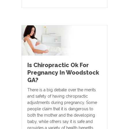
Is Chiropractic Ok For
Pregnancy In Woodstock
GA?
There is a big debate over the merits
and safety of having chiropractic
adjustments during pregnancy. Some
people claim that it is dangerous to
both the mother and the developing
baby, while others say it is safe and
provides a variety of health benefits.