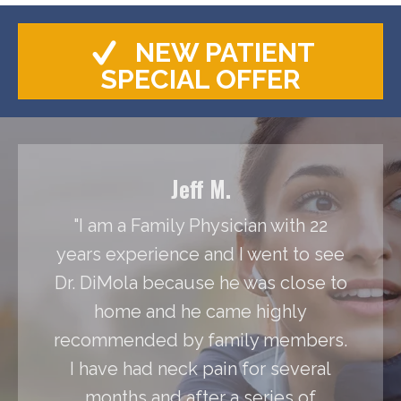
NEW PATIENT
SPECIAL OFFER
Jeff M.
"I am a Family Physician with 22
years experience and I went to see
Dr. DiMola because he was close to
home and he came highly
recommended by family members.
I have had neck pain for several
months and after a series of