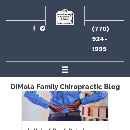
(770)
924-
1995
DiMola Family Chiropractic Blog