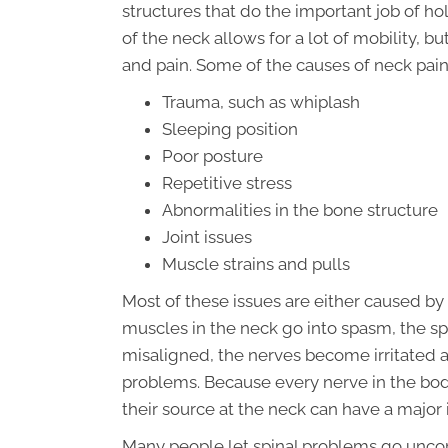
structures that do the important job of ho
of the neck allows for a lot of mobility, 
and pain. Some of the causes of neck pain
Trauma, such as whiplash
Sleeping position
Poor posture
Repetitive stress
Abnormalities in the bone structure
Joint issues
Muscle strains and pulls
Most of these issues are either caused by
muscles in the neck go into spasm, the sp
misaligned, the nerves become irritated 
problems. Because every nerve in the body 
their source at the neck can have a majo
Many people let spinal problems go uncor