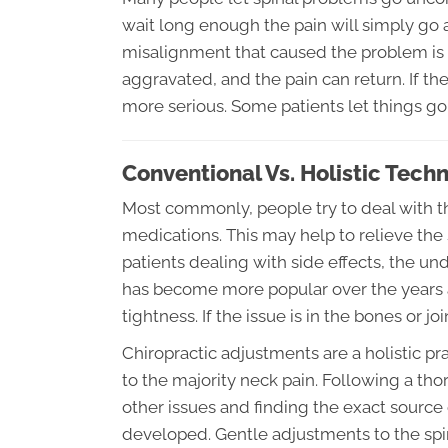
wait long enough the pain will simply go a
misalignment that caused the problem is u
aggravated, and the pain can return. If t
more serious. Some patients let things go
Conventional Vs. Holistic Tech
Most commonly, people try to deal with th
medications. This may help to relieve the
patients dealing with side effects, the 
has become more popular over the years 
tightness. If the issue is in the bones or j
Chiropractic adjustments are a holistic pr
to the majority neck pain. Following a th
other issues and finding the exact source
developed. Gentle adjustments to the spin