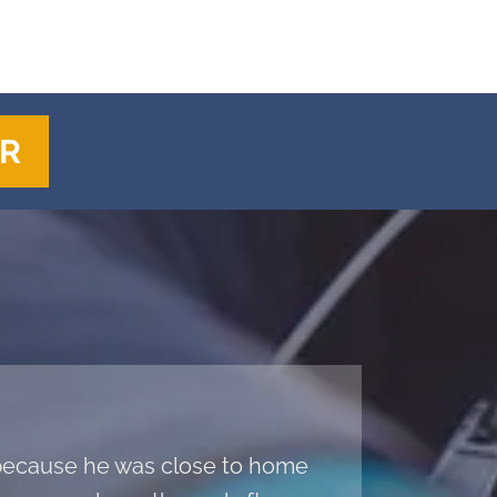
ER
a because he was close to home