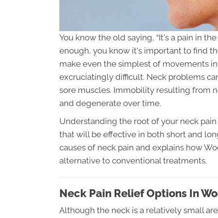
You know the old saying, “It's a pain in t
enough, you know it's important to find t
make even the simplest of movements inv
excruciatingly difficult. Neck problems c
sore muscles. Immobility resulting from
and degenerate over time.
Understanding the root of your neck pain 
that will be effective in both short and lo
causes of neck pain and explains how Woo
alternative to conventional treatments.
Neck Pain Relief Options In W
Although the neck is a relatively small ar