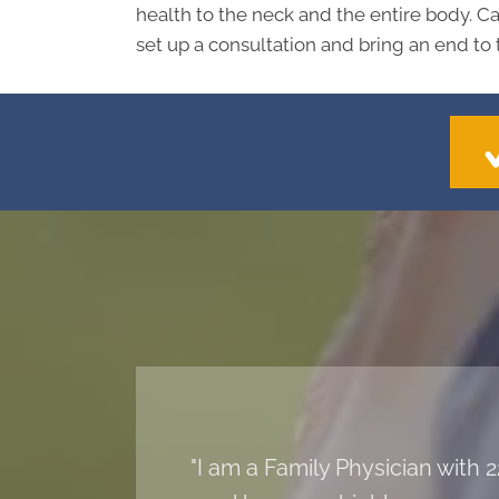
health to the neck and the entire body. Ca
set up a consultation and bring an end to 
"I am a Family Physician with