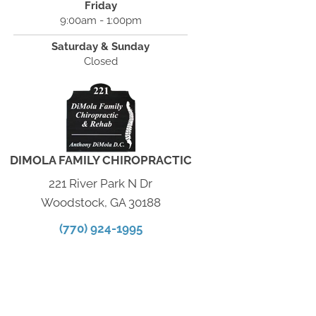
Friday
9:00am - 1:00pm
Saturday & Sunday
Closed
DIMOLA FAMILY CHIROPRACTIC
221 River Park N Dr
Woodstock, GA 30188
(770) 924-1995