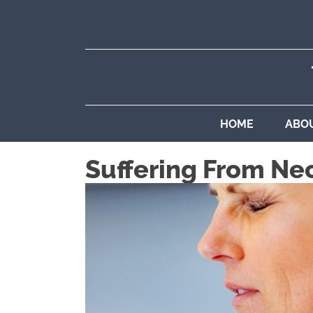
HOME
ABO
Suffering From Ne