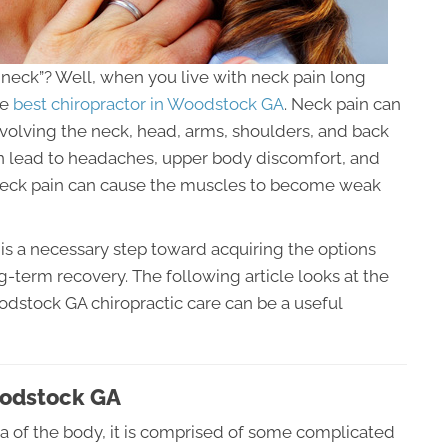
he neck”? Well, when you live with neck pain long
he
best chiropractor in Woodstock GA
. Neck pain can
olving the neck, head, arms, shoulders, and back
an lead to headaches, upper body discomfort, and
 neck pain can cause the muscles to become weak
is a necessary step toward acquiring the options
ng-term recovery. The following article looks at the
dstock GA chiropractic care can be a useful
oodstock GA
ea of the body, it is comprised of some complicated