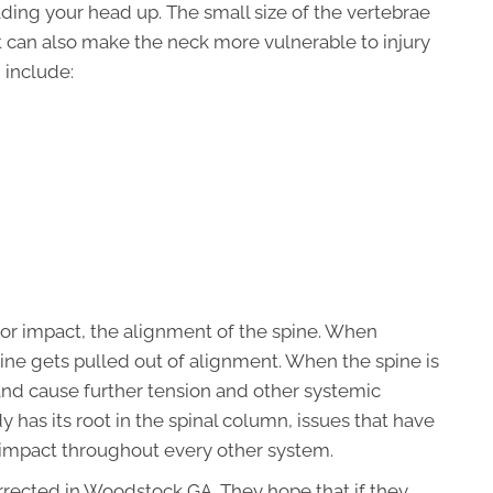
lding your head up. The small size of the vertebrae
but can also make the neck more vulnerable to injury
 include:
 or impact, the alignment of the spine. When
ine gets pulled out of alignment. When the spine is
and cause further tension and other systemic
has its root in the spinal column, issues that have
r impact throughout every other system.
rected in Woodstock GA. They hope that if they