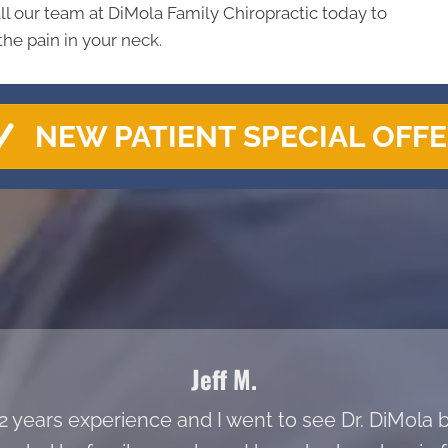
ll our team at DiMola Family Chiropractic today to
the pain in your neck.
NEW PATIENT SPECIAL OFF
Jeff M.
 22 years experience and I went to see Dr. DiMol