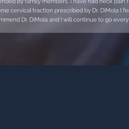
ded by family members. I have had neck pain fo
e cervical traction prescribed by Dr. DiMola I fee
mmend Dr. DiMola and I will continue to go every 