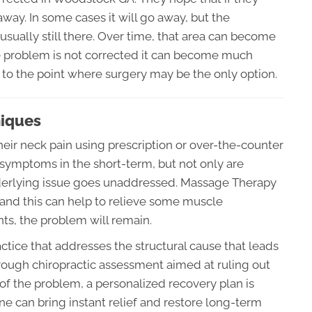
way. In some cases it will go away, but the
sually still there. Over time, that area can become
he problem is not corrected it can become much
 to the point where surgery may be the only option.
niques
eir neck pain using prescription or over-the-counter
 symptoms in the short-term, but not only are
underlying issue goes unaddressed. Massage Therapy
and this can help to relieve some muscle
oints, the problem will remain.
actice that addresses the structural cause that leads
orough chiropractic assessment aimed at ruling out
 of the problem, a personalized recovery plan is
e can bring instant relief and restore long-term