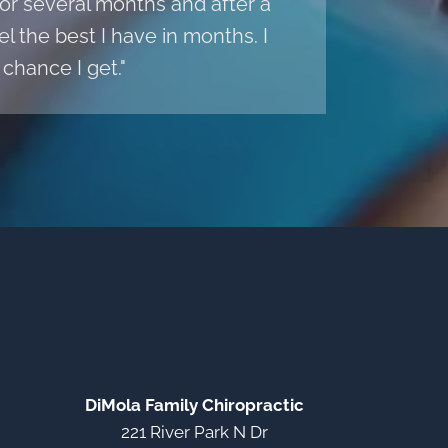
r several months and after a
l the best I have in months. I
chance I get."
DiMola Family Chiropractic
221 River Park N Dr