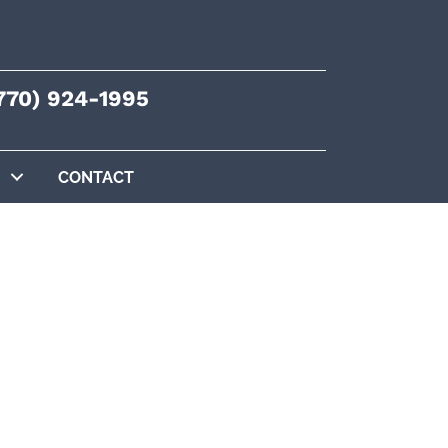
770) 924-1995
CONTACT