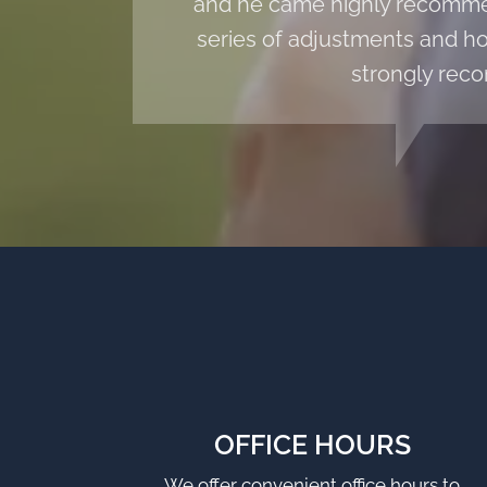
and he came highly recommen
series of adjustments and hom
strongly reco
OFFICE HOURS
We offer convenient office hours to