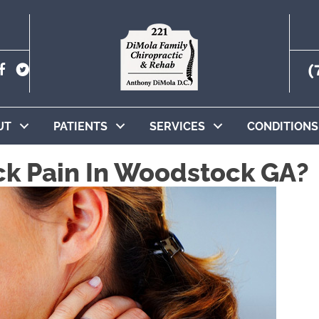
(
UT
PATIENTS
SERVICES
CONDITIONS
ck Pain In Woodstock GA?