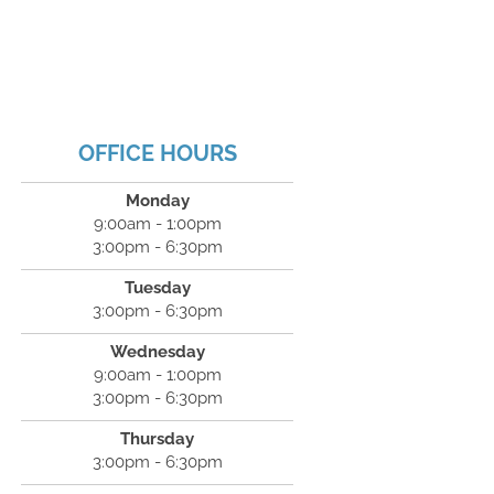
OFFICE HOURS
Monday
9:00am - 1:00pm
3:00pm - 6:30pm
Tuesday
3:00pm - 6:30pm
Wednesday
9:00am - 1:00pm
3:00pm - 6:30pm
Thursday
3:00pm - 6:30pm