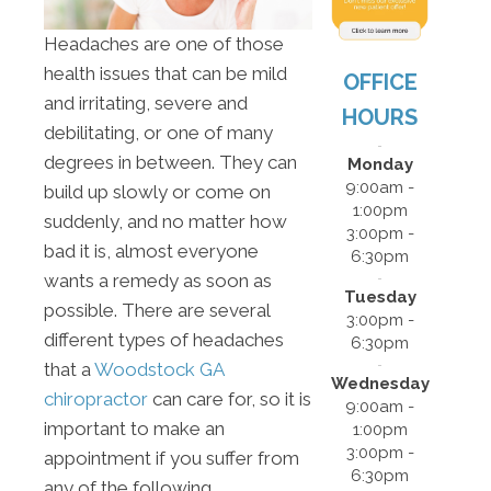
Headaches are one of those
health issues that can be mild
OFFICE
and irritating, severe and
HOURS
debilitating, or one of many
degrees in between. They can
Monday
9:00am -
build up slowly or come on
1:00pm
suddenly, and no matter how
3:00pm -
bad it is, almost everyone
6:30pm
wants a remedy as soon as
Tuesday
possible. There are several
3:00pm -
different types of headaches
6:30pm
that a
Woodstock GA
Wednesday
chiropractor
can care for, so it is
9:00am -
important to make an
1:00pm
3:00pm -
appointment if you suffer from
6:30pm
any of the following.