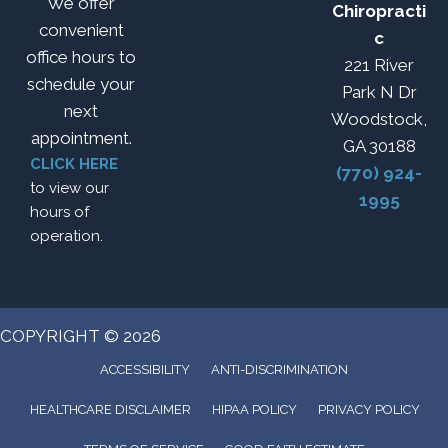
We offer
Chiropracti
convenient
c
office hours to
221 River
schedule your
Park N Dr
next
Woodstock,
appointment.
GA 30188
CLICK HERE
(770) 924-
to view our
1995
hours of
operation.
COPYRIGHT © 2026
ACCESSIBILITY
ANTI-DISCRIMINATION
HEALTHCARE DISCLAIMER
HIPAA POLICY
PRIVACY POLICY