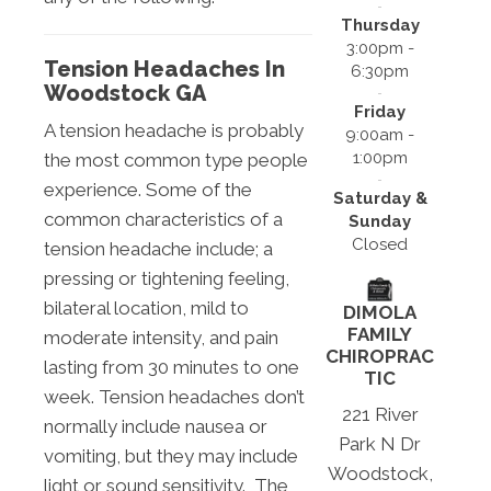
Thursday
3:00pm -
Tension Headaches In
6:30pm
Woodstock GA
Friday
A tension headache is probably
9:00am -
1:00pm
the most common type people
experience. Some of the
Saturday &
common characteristics of a
Sunday
Closed
tension headache include; a
pressing or tightening feeling,
bilateral location, mild to
DIMOLA
FAMILY
moderate intensity, and pain
CHIROPRAC
lasting from 30 minutes to one
TIC
week. Tension headaches don’t
221 River
normally include nausea or
Park N Dr
vomiting, but they may include
Woodstock,
light or sound sensitivity. The