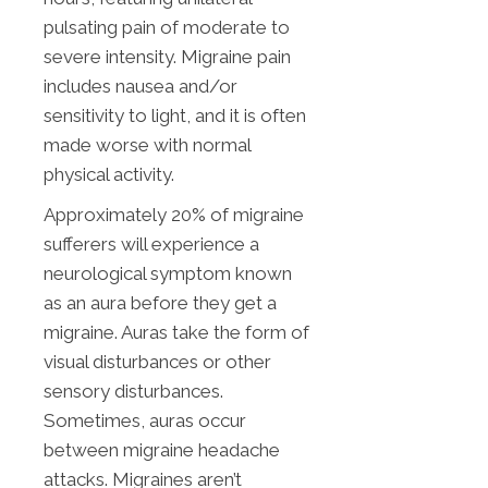
pulsating pain of moderate to
severe intensity. Migraine pain
includes nausea and/or
sensitivity to light, and it is often
made worse with normal
physical activity.
Approximately 20% of migraine
sufferers will experience a
neurological symptom known
as an aura before they get a
migraine. Auras take the form of
visual disturbances or other
sensory disturbances.
Sometimes, auras occur
between migraine headache
attacks. Migraines aren’t