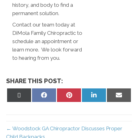
history, and body to find a
permanent solution.
Contact our team today at
DiMola Family Chiropractic to
schedule an appointment or
learn more. We look forward
to hearing from you.
SHARE THIS POST:
Share
Share
Share
Share
Share
on
on
on
on
on
X
Facebook
Pinterest
LinkedIn
Email
(Twitter)
← Woodstock GA Chiropractor Discusses Proper
Child Backpacks