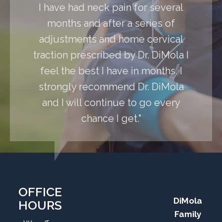
I have had neck pain for several
months and after a series of
adjustments and home cervical
traction prescribed by Dr. DiMola I
feel the best I have in months. I
strongly recommend Dr. DiMola
and I will continue to go every
chance I get."
OFFICE
DiMola
HOURS
Family