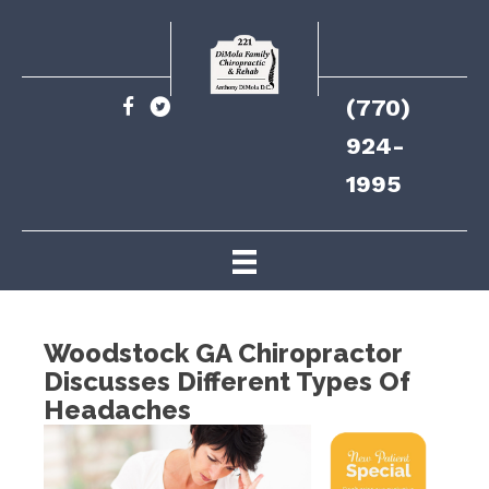
(770)
924-
1995
Woodstock GA Chiropractor
Discusses Different Types Of
Headaches