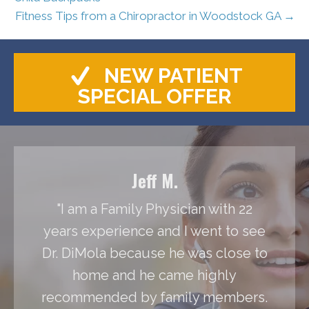
Fitness Tips from a Chiropractor in Woodstock GA →
NEW PATIENT
SPECIAL OFFER
Jeff M.
"I am a Family Physician with 22
years experience and I went to see
Dr. DiMola because he was close to
home and he came highly
recommended by family members.