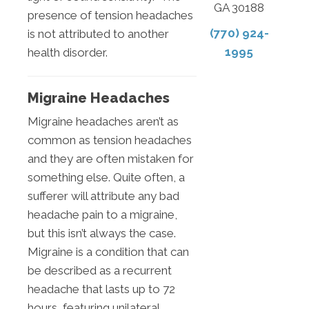
GA 30188
presence of tension headaches
(770) 924-
is not attributed to another
1995
health disorder.
Migraine Headaches
Migraine headaches aren’t as
common as tension headaches
and they are often mistaken for
something else. Quite often, a
sufferer will attribute any bad
headache pain to a migraine,
but this isn’t always the case.
Migraine is a condition that can
be described as a recurrent
headache that lasts up to 72
hours, featuring unilateral