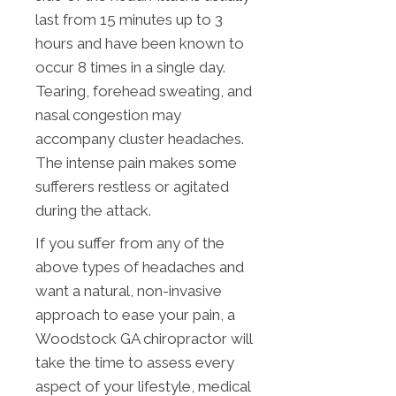
last from 15 minutes up to 3
hours and have been known to
occur 8 times in a single day.
Tearing, forehead sweating, and
nasal congestion may
accompany cluster headaches.
The intense pain makes some
sufferers restless or agitated
during the attack.
If you suffer from any of the
above types of headaches and
want a natural, non-invasive
approach to ease your pain, a
Woodstock GA chiropractor will
take the time to assess every
aspect of your lifestyle, medical