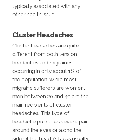
typically associated with any
other health issue.
Cluster Headaches
Cluster headaches are quite
different from both tension
headaches and migraines,
occurring in only about 1% of
the population. While most
migraine sufferers are women,
men between 20 and 40 are the
main recipients of cluster
headaches. This type of
headache produces severe pain
around the eyes or along the
side of the head. Attacks usually