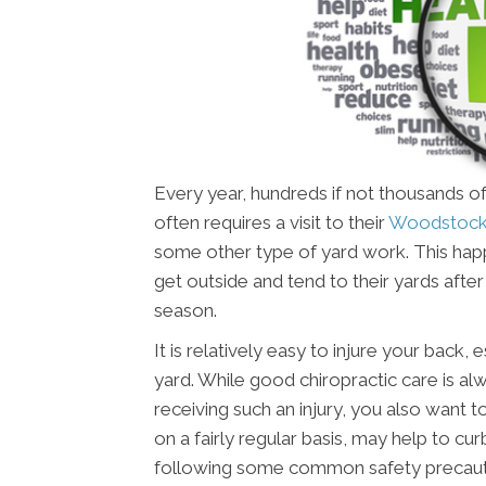
Every year, hundreds if not thousands of
often requires a visit to their
Woodstock 
some other type of yard work. This happ
get outside and tend to their yards aft
season.
It is relatively easy to injure your back
yard. While good chiropractic care is alw
receiving such an injury, you also want t
on a fairly regular basis, may help to cur
following some common safety precauti