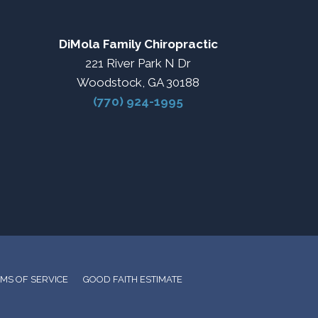
DiMola Family Chiropractic
221 River Park N Dr
Woodstock, GA 30188
(770) 924-1995
MS OF SERVICE
GOOD FAITH ESTIMATE