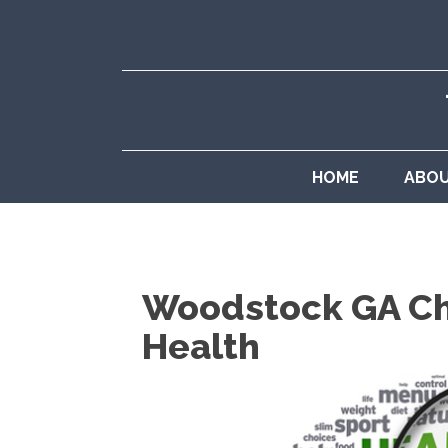
HOME
ABO
Woodstock GA Chi
Health