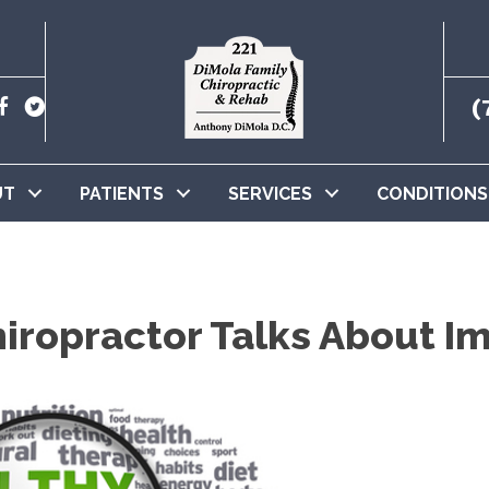
(
UT
PATIENTS
SERVICES
CONDITIONS
ropractor Talks About Im