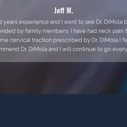
Jeff M.
 22 years experience and I went to see Dr. DiMol
ded by family members. I have had neck pain fo
e cervical traction prescribed by Dr. DiMola I fee
mmend Dr. DiMola and I will continue to go every 