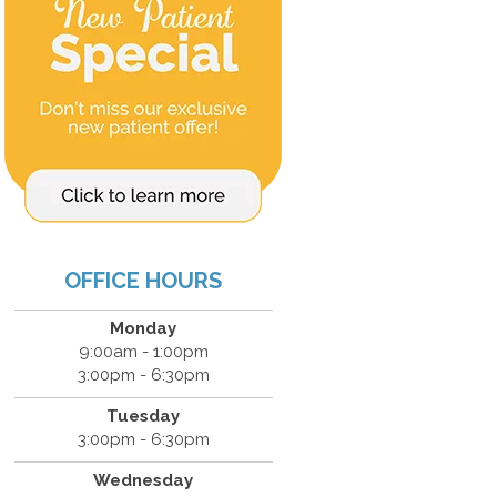
OFFICE HOURS
Monday
9:00am - 1:00pm
3:00pm - 6:30pm
Tuesday
3:00pm - 6:30pm
Wednesday