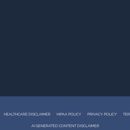
HEALTHCARE DISCLAIMER
HIPAA POLICY
PRIVACY POLICY
TER
AI GENERATED CONTENT DISCLAIMER