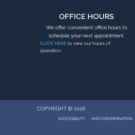
OFFICE HOURS
We offer convenient office hours to
schedule your next appointment.
CLICK HERE
to view our hours of
operation.
COPYRIGHT © 2026
ACCESSIBILITY
ANTI-DISCRIMINATION