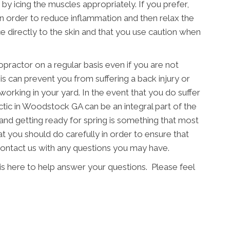
 by icing the muscles appropriately. If you prefer,
in order to reduce inflammation and then relax the
e directly to the skin and that you use caution when
ropractor on a regular basis even if you are not
s can prevent you from suffering a back injury or
working in your yard. In the event that you do suffer
actic in Woodstock GA can be an integral part of the
and getting ready for spring is something that most
at you should do carefully in order to ensure that
 contact us with any questions you may have.
is here to help answer your questions. Please feel