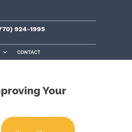
770) 924-1995
CONTACT
proving Your