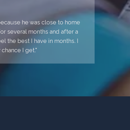
a because he was close to home
r several months and after a
l the best I have in months. I
chance I get."