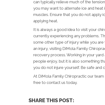
can typically relieve much of the tension
you may want to alternate ice and heat 
muscles. Ensure that you do not apply ic
applying heat.
It is always a good idea to visit your chi
currently experiencing any problems. Thi
some other type of injury while you are 
an injury, visiting DiMola Family Chiropr
recovery process. Working in your yard 
people enjoy, but it is also something th
you do not injure yourself. Be safe and
At DiMola Family Chiropractic our team 
free to contact us today.
SHARE THIS POST: