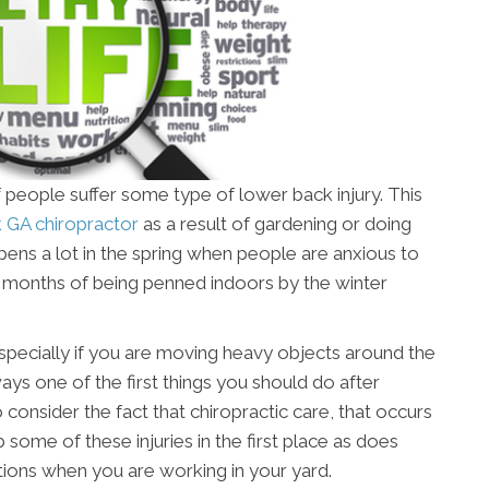
 people suffer some type of lower back injury. This
GA chiropractor
as a result of gardening or doing
ens a lot in the spring when people are anxious to
er months of being penned indoors by the winter
, especially if you are moving heavy objects around the
ays one of the first things you should do after
o consider the fact that chiropractic care, that occurs
b some of these injuries in the first place as does
ons when you are working in your yard.