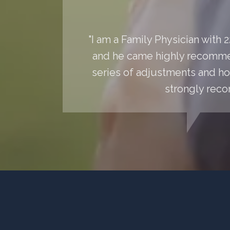
"I am a Family Physician with
and he came highly recommen
series of adjustments and hom
strongly reco