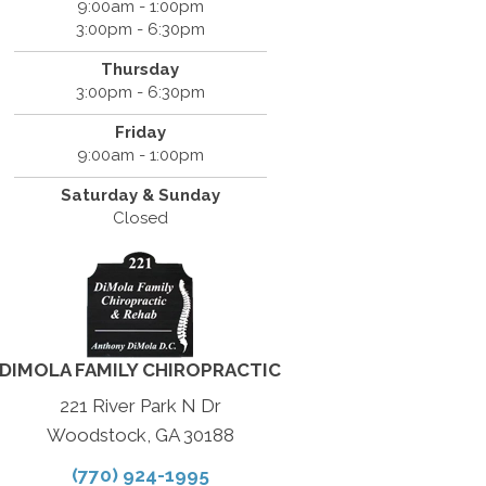
9:00am - 1:00pm
3:00pm - 6:30pm
Thursday
3:00pm - 6:30pm
Friday
9:00am - 1:00pm
Saturday & Sunday
Closed
DIMOLA FAMILY CHIROPRACTIC
221 River Park N Dr
Woodstock, GA 30188
(770) 924-1995