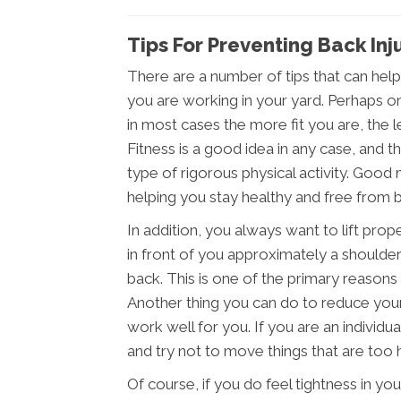
Tips For Preventing Back In
There are a number of tips that can help
you are working in your yard. Perhaps o
in most cases the more fit you are, the les
Fitness is a good idea in any case, and t
type of rigorous physical activity. Good 
helping you stay healthy and free from ba
In addition, you always want to lift prop
in front of you approximately a shoulder
back. This is one of the primary reasons t
Another thing you can do to reduce your 
work well for you. If you are an individu
and try not to move things that are too 
Of course, if you do feel tightness in y