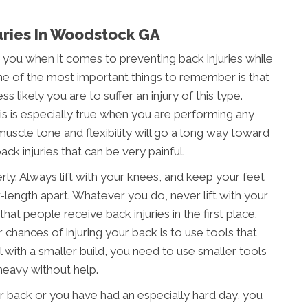
juries In Woodstock GA
 you when it comes to preventing back injuries while
ne of the most important things to remember is that
s likely you are to suffer an injury of this type.
his is especially true when you are performing any
muscle tone and flexibility will go a long way toward
ck injuries that can be very painful.
erly. Always lift with your knees, and keep your feet
-length apart. Whatever you do, never lift with your
hat people receive back injuries in the first place.
chances of injuring your back is to use tools that
al with a smaller build, you need to use smaller tools
heavy without help.
our back or you have had an especially hard day, you