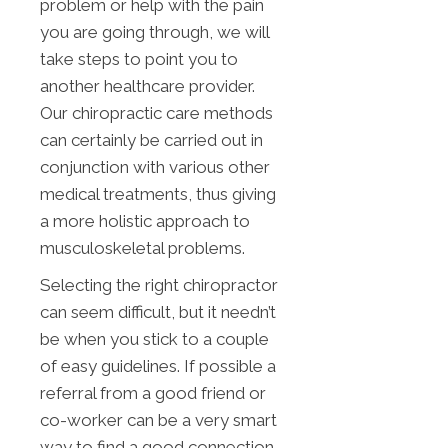
problem or help with the pain
you are going through, we will
take steps to point you to
another healthcare provider.
Our chiropractic care methods
can certainly be carried out in
conjunction with various other
medical treatments, thus giving
a more holistic approach to
musculoskeletal problems.
Selecting the right chiropractor
can seem difficult, but it needn’t
be when you stick to a couple
of easy guidelines. If possible a
referral from a good friend or
co-worker can be a very smart
way to find a good connection.