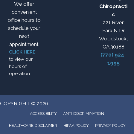
We offer
Chiropracti
convenient
c
office hours to
221 River
schedule your
Park N Dr
next
Woodstock,
appointment.
GA 30188
CLICK HERE
(770) 924-
to view our
1995
hours of
operation.
COPYRIGHT © 2026
ACCESSIBILITY
ANTI-DISCRIMINATION
HEALTHCARE DISCLAIMER
HIPAA POLICY
PRIVACY POLICY