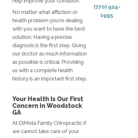
help improve your condition.
(770) 924-
No matter what affliction or
1995
health problem you're dealing
with you want to have the best
solution. Having a precise
diagnosis is the first step. Giving
our doctor as much information
as possible is critical. Providing
us with a complete health
history is an important first step.
Your Health Is Our First
Concern In Woodstock
GA
At DiMola Family Chiropractic if
we cannot take care of your