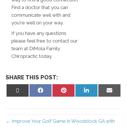
Find a doctor that you can
communicate well with and
you're well on your way.
If you have any questions
please feel free to contact our
team at DiMola Family
Chiropractic today.
SHARE THIS POST:
Share
Share
Share
Share
Share
on
on
on
on
on
X
Facebook
Pinterest
LinkedIn
Email
(Twitter)
← Improve Your Golf Game in Woodstock GA with