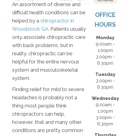
An assortment of diverse and
difficult health conditions can be
OFFICE
helped by a
chiropractor in
HOURS
Woodstock GA
. Patients usually
only associate chiropractic care
Monday
9:00am -
with back problems, but in
1:00pm
reality, chiropractic can be
3:00pm -
helpful for the entire nervous
6:30pm
system and musculoskeletal
Tuesday
system.
3:00pm -
6:30pm
Finding relief for mild to severe
headaches is probably not a
Wednesday
9:00am -
thing most people think
1:00pm
chiropractors can help,
3:00pm -
however, that and many other
6:30pm
conditions are pretty common
Thursday