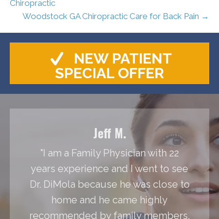
Chiropractic
Woodstock GA Chiropractic Care for Back Pain →
NEW PATIENT
SPECIAL OFFER
Jeff M.
"I am a Family Physician with 22
years experience and I went to see
Dr. DiMola because he was close to
home and he came highly
recommended by family members.