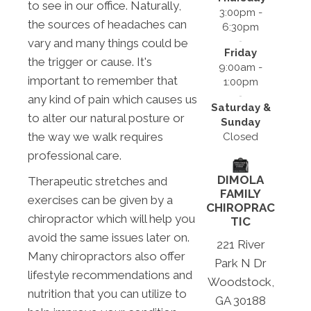
to see in our office. Naturally,
3:00pm -
the sources of headaches can
6:30pm
vary and many things could be
Friday
the trigger or cause. It's
9:00am -
important to remember that
1:00pm
any kind of pain which causes us
Saturday &
to alter our natural posture or
Sunday
the way we walk requires
Closed
professional care.
DIMOLA
Therapeutic stretches and
FAMILY
exercises can be given by a
CHIROPRAC
chiropractor which will help you
TIC
avoid the same issues later on.
221 River
Many chiropractors also offer
Park N Dr
lifestyle recommendations and
Woodstock,
nutrition that you can utilize to
GA 30188