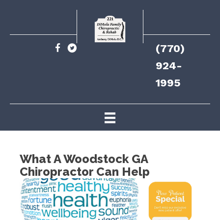
(770)
924-
1995
What A Woodstock GA
Chiropractor Can Help