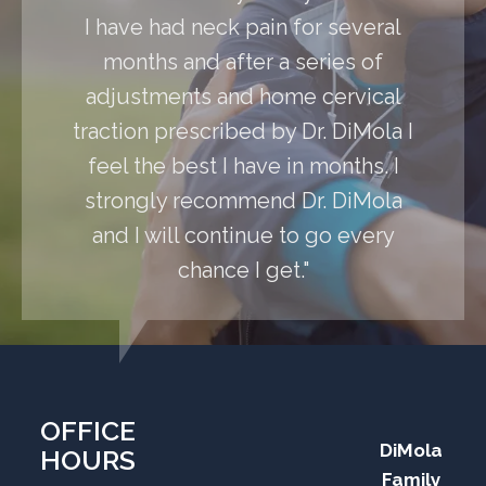
I have had neck pain for several
months and after a series of
adjustments and home cervical
traction prescribed by Dr. DiMola I
feel the best I have in months. I
strongly recommend Dr. DiMola
and I will continue to go every
chance I get."
OFFICE
DiMola
HOURS
Family