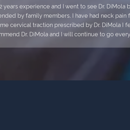
 22 years experience and I went to see Dr. DiMol
ded by family members. I have had neck pain fo
e cervical traction prescribed by Dr. DiMola I fee
mmend Dr. DiMola and I will continue to go every 