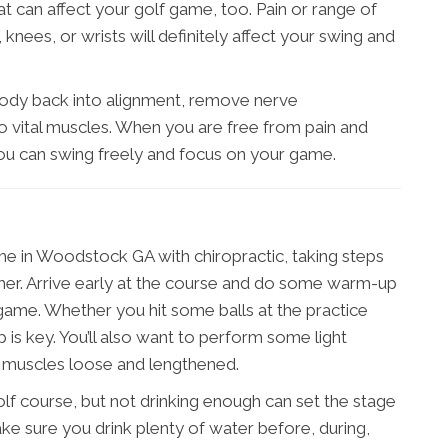
at can affect your golf game, too. Pain or range of
knees, or wrists will definitely affect your swing and
body back into alignment, remove nerve
 vital muscles. When you are free from pain and
 you can swing freely and focus on your game.
e in Woodstock GA with chiropractic, taking steps
rther. Arrive early at the course and do some warm-up
 game. Whether you hit some balls at the practice
 is key. You’ll also want to perform some light
r muscles loose and lengthened.
olf course, but not drinking enough can set the stage
Make sure you drink plenty of water before, during,