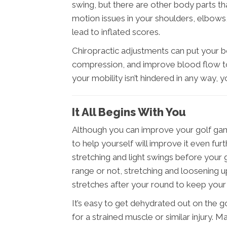
swing, but there are other body parts th
motion issues in your shoulders, elbows, 
lead to inflated scores.
Chiropractic adjustments can put your 
compression, and improve blood flow to
your mobility isn’t hindered in any way,
It All Begins With You
Although you can improve your golf gam
to help yourself will improve it even fu
stretching and light swings before your
range or not, stretching and loosening up
stretches after your round to keep you
It’s easy to get dehydrated out on the g
for a strained muscle or similar injury. 