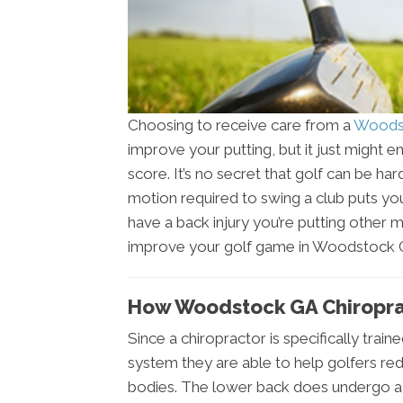
Choosing to receive care from a
Woodst
improve your putting, but it just might
score. It’s no secret that golf can be ha
motion required to swing a club puts you
have a back injury you’re putting other 
improve your golf game in Woodstock GA
How Woodstock GA Chiropra
Since a chiropractor is specifically trai
system they are able to help golfers red
bodies. The lower back does undergo a l