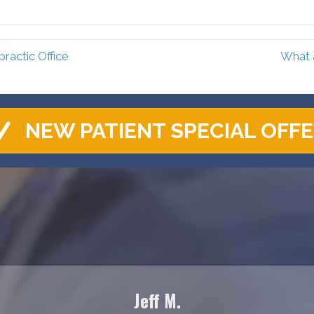
Facebook
Pinterest
actic Office
What 
NEW PATIENT SPECIAL OFF
Jeff M.