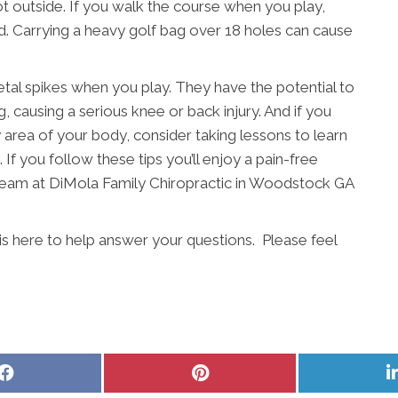
s hot outside. If you walk the course when you play,
ead. Carrying a heavy golf bag over 18 holes can cause
etal spikes when you play. They have the potential to
, causing a serious knee or back injury. And if you
ny area of your body, consider taking lessons to learn
 If you follow these tips you’ll enjoy a pain-free
 team at DiMola Family Chiropractic in Woodstock GA
is here to help answer your questions. Please feel
Share
Share
on
on