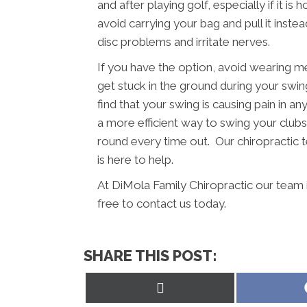
and after playing golf, especially if it i
avoid carrying your bag and pull it inst
disc problems and irritate nerves.
If you have the option, avoid wearing m
get stuck in the ground during your swing
find that your swing is causing pain in a
a more efficient way to swing your clubs.
round every time out. Our chiropractic
is here to help.
At DiMola Family Chiropractic our team 
free to contact us today.
SHARE THIS POST:
Share
on