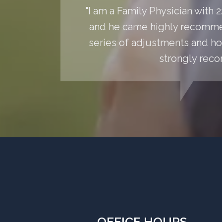
"I am a Family Physician with
and he came highly recommen
series of adjustments and hom
strongly reco
OFFICE HOURS