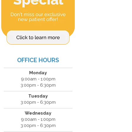
OFFICE HOURS
Monday
9:00am - 1:00pm
3:00pm - 6:30pm
Tuesday
3:00pm - 6:30pm
Wednesday
9:00am - 1:00pm
3:00pm - 6:30pm