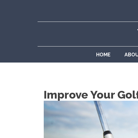
HOME
ABO
Improve Your Gol