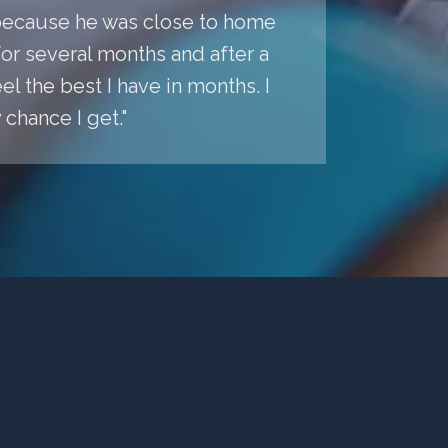
a because he was close to home
r several months and after a
l the best I have in months. I
chance I get."