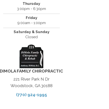
Thursday
3:00pm - 6:30pm
Friday
9:00am - 1:00pm
Saturday & Sunday
Closed
DIMOLA FAMILY CHIROPRACTIC
221 River Park N Dr
Woodstock, GA 30188
(770) 924-1995