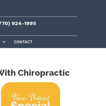
770) 924-1995
CONTACT
ith Chiropractic