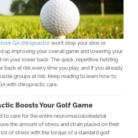
ock GA chiropractor
won’t stop your slice or
 end up improving your overall game and lowering your
rd on your lower back. The quick, repetitive twisting
r back at risk every time you play, and if you already
muscle groups at risk. Keep reading to learn how to
 with chiropractic care.
ctic Boosts Your Golf Game
ned to care for the entire neuromusculoskeletal
uce the amount of stress and strain placed on their
ot of stress with the torque of a standard golf