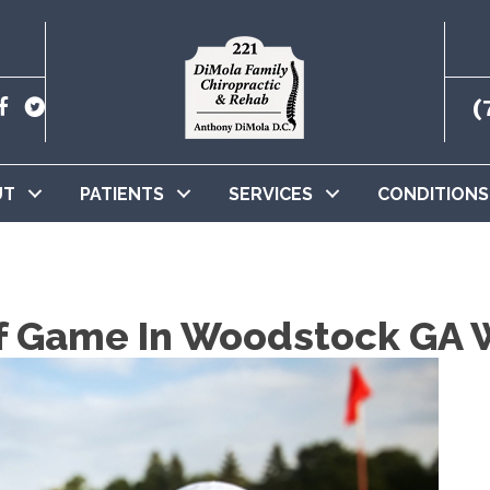
(
UT
PATIENTS
SERVICES
CONDITIONS
f Game In Woodstock GA W