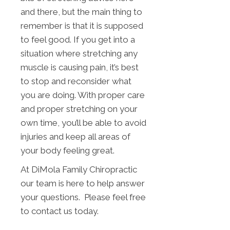
and there, but the main thing to
remember is that it is supposed
to feel good. If you get into a
situation where stretching any
muscle is causing pain, it’s best
to stop and reconsider what
you are doing. With proper care
and proper stretching on your
own time, you’ll be able to avoid
injuries and keep all areas of
your body feeling great.
At DiMola Family Chiropractic
our team is here to help answer
your questions. Please feel free
to contact us today.