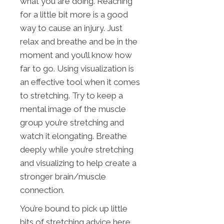
what you are doing. Reaching
for a little bit more is a good
way to cause an injury. Just
relax and breathe and be in the
moment and you’ll know how
far to go. Using visualization is
an effective tool when it comes
to stretching. Try to keep a
mental image of the muscle
group you’re stretching and
watch it elongating. Breathe
deeply while you’re stretching
and visualizing to help create a
stronger brain/muscle
connection.
You’re bound to pick up little
bits of stretching advice here