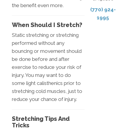
the benefit even more.
(770) 924-
1995
When Should I Stretch?
Static stretching or stretching
performed without any
bouncing or movement should
be done before and after
exercise to reduce your risk of
injury. You may want to do
some light calisthenics prior to
stretching cold muscles, just to
reduce your chance of injury.
Stretching Tips And
Tricks