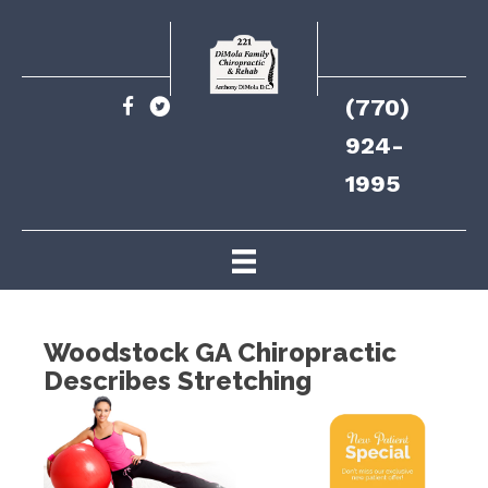
(770)
924-
1995
Woodstock GA Chiropractic
Describes Stretching