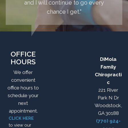
and I will continue to go every
chance I get."
OFFICE
DiMola
HOURS
Family
We offer
Chiropracti
convenient
c
office hours to
221 River
schedule your
Park N Dr
next
Woodstock,
appointment.
GA 30188
CLICK HERE
(770) 924-
to view our