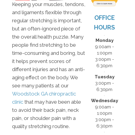
Keeping your muscles, tendons,
and ligaments flexible through
OFFICE
regular stretching is important,
HOURS
but an often-ignored piece of
the overall health puzzle. Many
Monday
people find stretching to be
9:00am -
time-consuming and boring, but
1:00pm
3:00pm -
it helps prevent scores of
6:30pm
different injuries and has an anti-
Tuesday
aging effect on the body. We
3:00pm -
see many patients at our
6:30pm
Woodstock GA chiropractic
Wednesday
clinic
that may have been able
9:00am -
to avoid their back pain, neck
1:00pm
pain, or shoulder pain with a
3:00pm -
6:30pm
quality stretching routine.