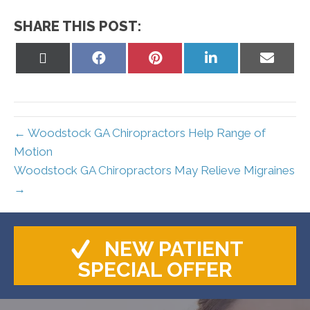
SHARE THIS POST:
Share
Share
Share
Share
Share
on
on
on
on
on
X
Facebook
Pinterest
LinkedIn
Email
(Twitter)
← Woodstock GA Chiropractors Help Range of
Motion
Woodstock GA Chiropractors May Relieve Migraines
→
NEW PATIENT
SPECIAL OFFER