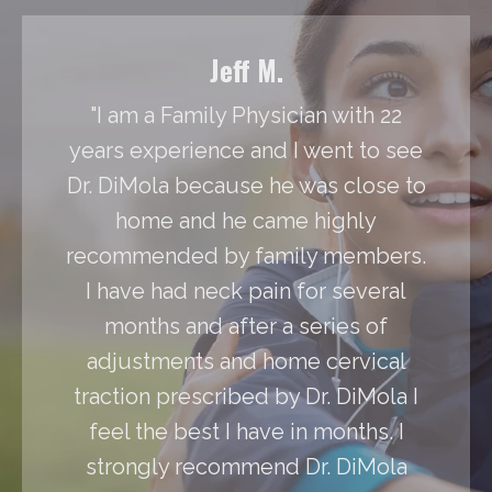
Jeff M.
"I am a Family Physician with 22
years experience and I went to see
Dr. DiMola because he was close to
home and he came highly
recommended by family members.
I have had neck pain for several
months and after a series of
adjustments and home cervical
traction prescribed by Dr. DiMola I
feel the best I have in months. I
strongly recommend Dr. DiMola