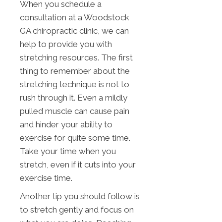
When you schedule a
consultation at a Woodstock
GA chiropractic clinic, we can
help to provide you with
stretching resources. The first
thing to remember about the
stretching technique is not to
rush through it. Even a mildly
pulled muscle can cause pain
and hinder your ability to
exercise for quite some time.
Take your time when you
stretch, even if it cuts into your
exercise time.
Another tip you should follow is
to stretch gently and focus on