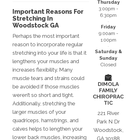
Thursday
3:00pm -
Important Reasons For
6:30pm
Stretching In
Woodstock GA
Friday
9:00am -
Perhaps the most important
1:00pm
reason to incorporate regular
Saturday &
stretching into your life is that it
Sunday
lengthens your muscles and
Closed
increases flexibility. Many
muscle tears and strains could
DIMOLA
be avoided if those muscles
FAMILY
weren’t so short and tight.
CHIROPRAC
TIC
Additionally, stretching the
larger muscles of your
221 River
quadriceps, hamstrings, and
Park N Dr
calves helps to lengthen your
Woodstock,
lower back muscles, increasing
GA 30188