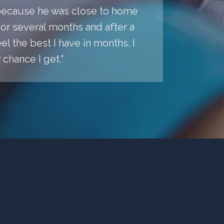
a because he was close to home
r several months and after a
l the best I have in months. I
chance I get."