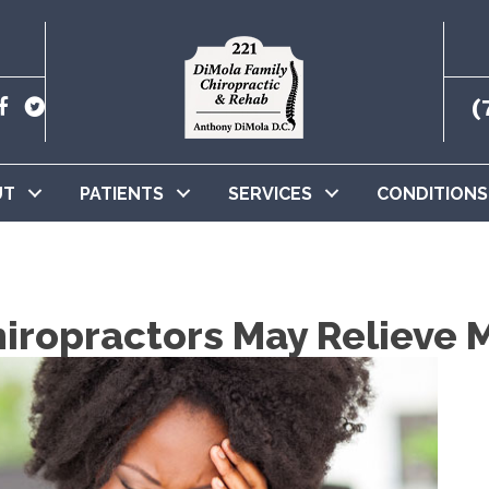
(
UT
PATIENTS
SERVICES
CONDITIONS
ropractors May Relieve 