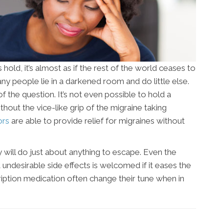
ld, it’s almost as if the rest of the world ceases to
ny people lie in a darkened room and do little else.
of the question. It’s not even possible to hold a
out the vice-like grip of the migraine taking
ors
are able to provide relief for migraines without
 will do just about anything to escape. Even the
undesirable side effects is welcomed if it eases the
ription medication often change their tune when in