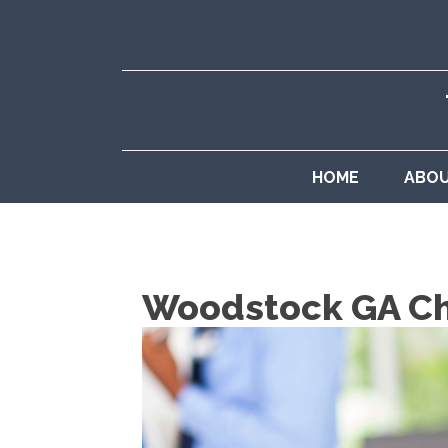
HOME
ABO
Woodstock GA Chi