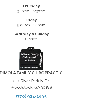
Thursday
3:00pm - 6:30pm
Friday
9:00am - 1:00pm
Saturday & Sunday
Closed
DIMOLA FAMILY CHIROPRACTIC
221 River Park N Dr
Woodstock, GA 30188
(770) 924-1995