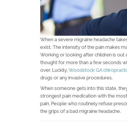
When a severe migraine headache takes ho
exist. The intensity of the pain makes ma
Working or looking after children is out 
thought for more than a few seconds with
over. Luckily,
Woodstock GA chiropract
drugs or any invasive procedures.
When someone gets into this state, they
strongest pain medication with the most 
pain. People who routinely refuse presc
the grips of a bad migraine headache.