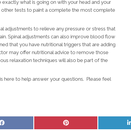
 exactly what is going on with your head and your
r other tests to paint a complete the most complete
nal adjustments to relieve any pressure or stress that
pain. Spinal adjustments can also improve blood flow
ined that you have nutritional triggers that are adding
actor may offer nutritional advice to remove those
ous relaxation techniques will also be part of the
is here to help answer your questions. Please feel
Share
Share
on
on