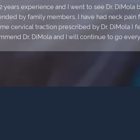
 22 years experience and I went to see Dr. DiMol
ded by family members. I have had neck pain fo
e cervical traction prescribed by Dr. DiMola I fee
mmend Dr. DiMola and I will continue to go every 