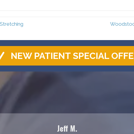
Facebook
Pinterest
Stretching
Woodstock
NEW PATIENT SPECIAL OFF
Jeff M.