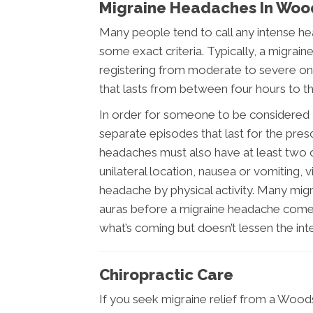
Migraine Headaches In Woo
Many people tend to call any intense hea
some exact criteria. Typically, a migrai
registering from moderate to severe on t
that lasts from between four hours to t
In order for someone to be considered a 
separate episodes that last for the pr
headaches must also have at least two of
unilateral location, nausea or vomiting, v
headache by physical activity. Many migra
auras before a migraine headache comes
what’s coming but doesn’t lessen the inte
Chiropractic Care
If you seek migraine relief from a Woodst