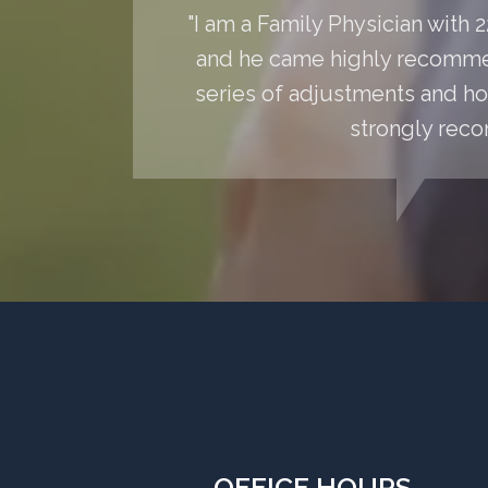
"I am a Family Physician with
and he came highly recommen
series of adjustments and hom
strongly reco
OFFICE HOURS