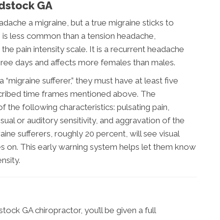
dstock GA
dache a migraine, but a true migraine sticks to
ne is less common than a tension headache,
he pain intensity scale. It is a recurrent headache
hree days and affects more females than males.
“migraine sufferer,” they must have at least five
escribed time frames mentioned above. The
 the following characteristics: pulsating pain,
isual or auditory sensitivity, and aggravation of the
ine sufferers, roughly 20 percent, will see visual
 on. This early warning system helps let them know
nsity.
ock GA chiropractor, you’ll be given a full