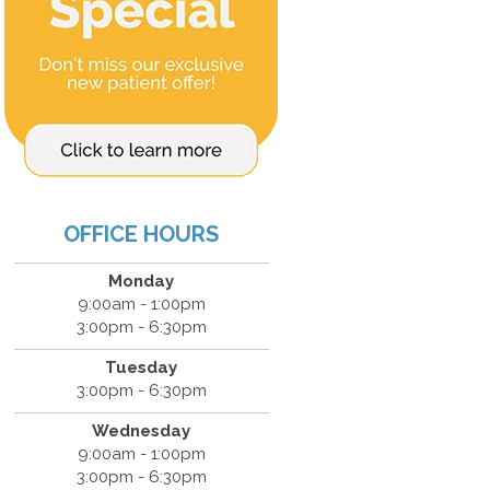
OFFICE HOURS
Monday
9:00am - 1:00pm
3:00pm - 6:30pm
Tuesday
3:00pm - 6:30pm
Wednesday
9:00am - 1:00pm
3:00pm - 6:30pm