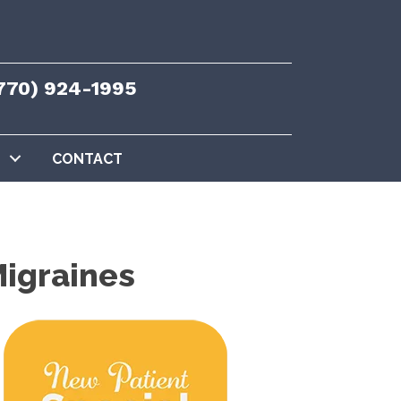
770) 924-1995
CONTACT
Migraines