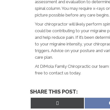
assessment and evaluation to determine
spinal column. You may require x-rays o
picture possible before any care begins.
Your chiropractor will likely perform spi
could be contributing to your migraine 
and help reduce pain. If it’s been determ
to your migraine intensity, your chiropr
triggers. Advice on your posture and vari
care plan.
At DiMola Family Chiropractic our team 
free to contact us today.
SHARE THIS POST:
Share
on